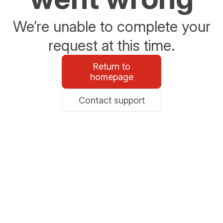
We’re unable to complete your
request at this time.
Return to
homepage
Contact support