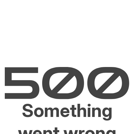
Something
went wrong