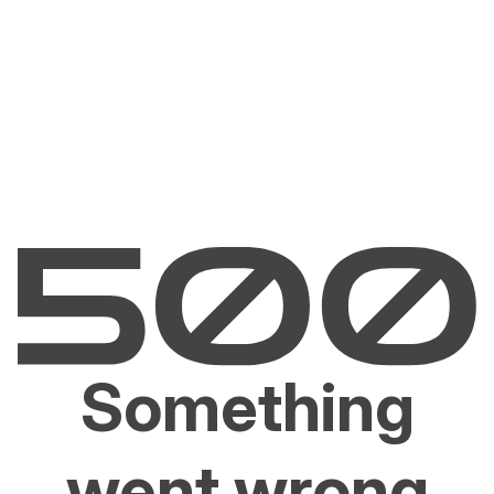
Something
went wrong