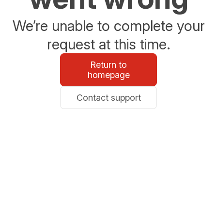
We’re unable to complete your
request at this time.
Return to
homepage
Contact support