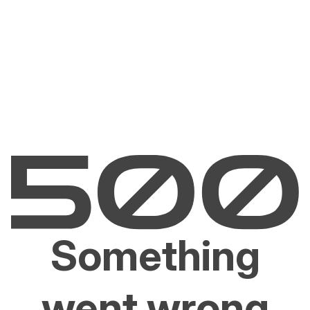
Something
went wrong