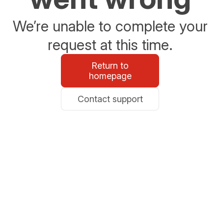
We’re unable to complete your
request at this time.
Return to
homepage
Contact support