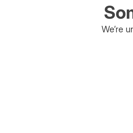
Som
We’re un