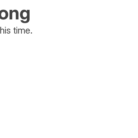
rong
his time.