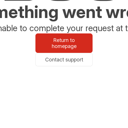
ething went w
able to complete your request at t
Return to
homepage
Contact support