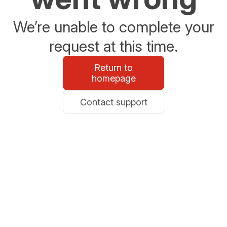
We’re unable to complete your
request at this time.
Return to
homepage
Contact support