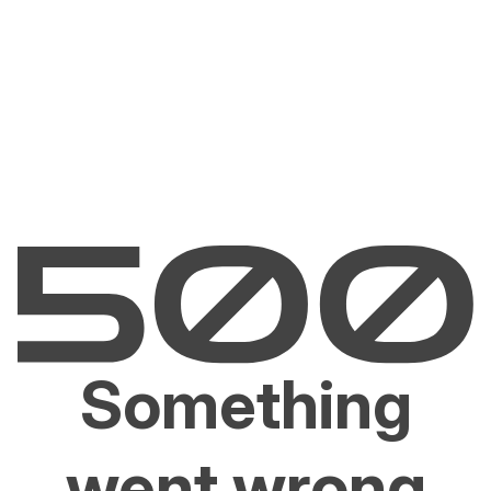
Something
went wrong