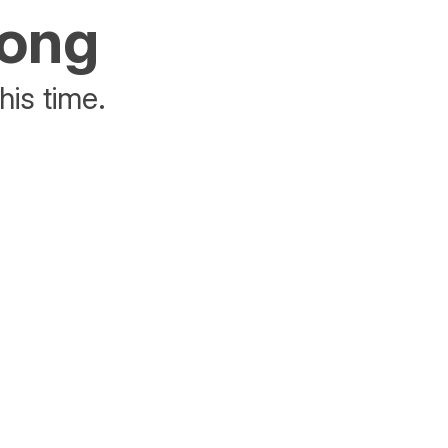
rong
his time.