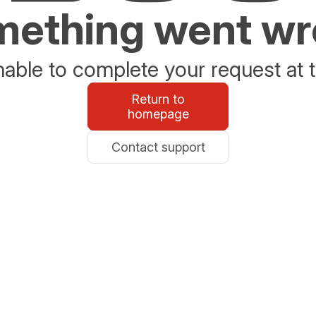
ething went w
able to complete your request at t
Return to
homepage
Contact support