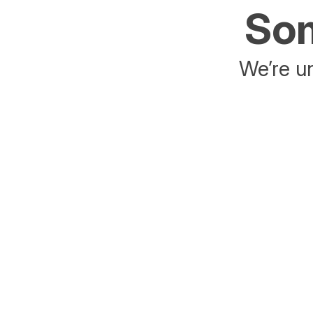
Som
We’re un