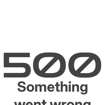
Something
went wrong