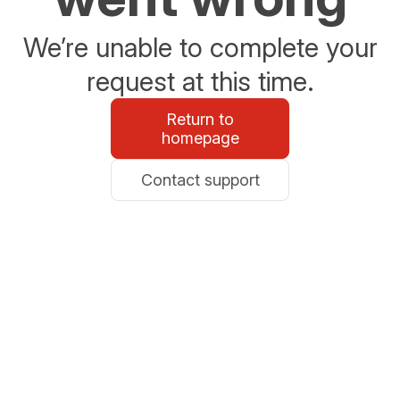
We’re unable to complete your
request at this time.
Return to
homepage
Contact support