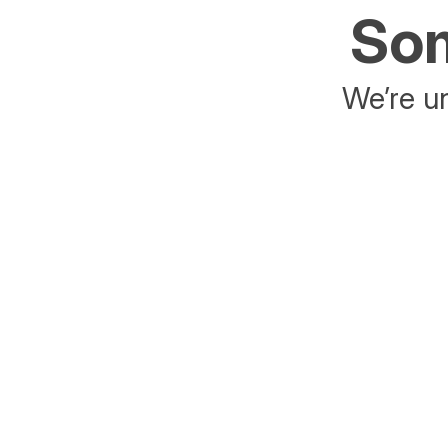
Som
We’re un