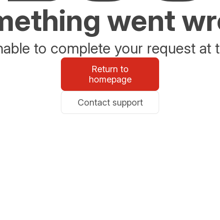
ething went w
able to complete your request at t
Return to
homepage
Contact support