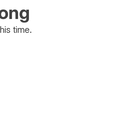
rong
his time.