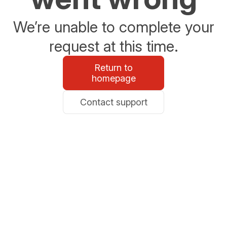
We’re unable to complete your
request at this time.
Return to
homepage
Contact support