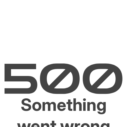
Something
went wrong