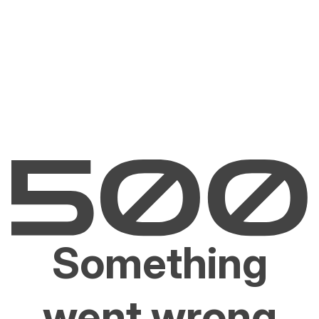
Something
went wrong