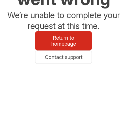
We’re unable to complete your
request at this time.
Return to
homepage
Contact support