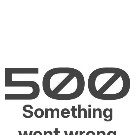
Something
went wrong