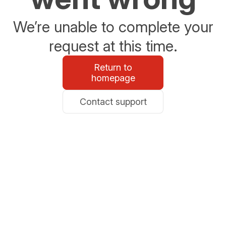
We’re unable to complete your
request at this time.
Return to
homepage
Contact support