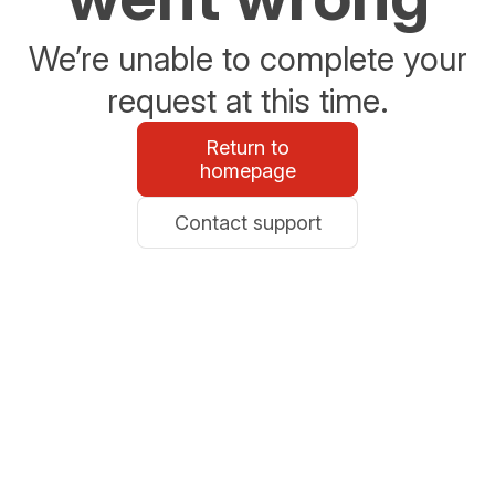
We’re unable to complete your
request at this time.
Return to
homepage
Contact support