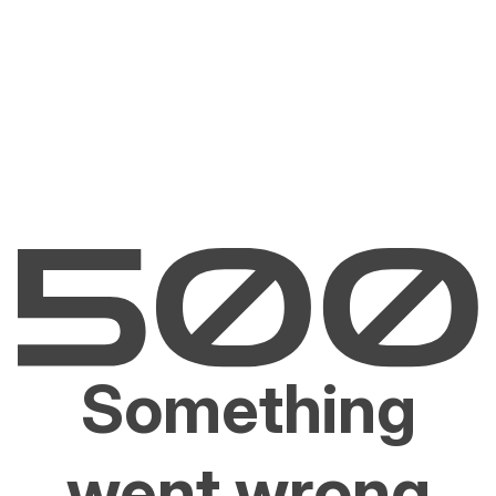
Something
went wrong