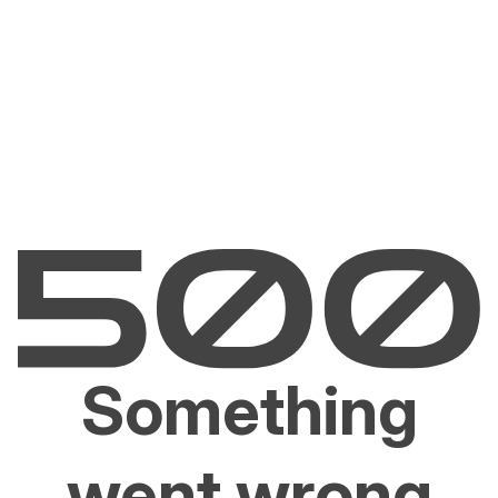
Something
went wrong