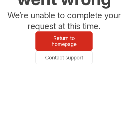
We’re unable to complete your
request at this time.
Return to
homepage
Contact support