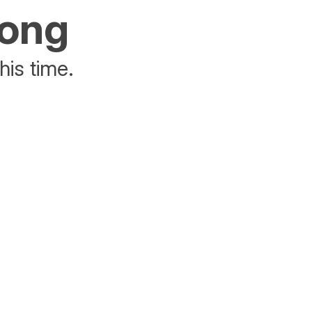
rong
his time.