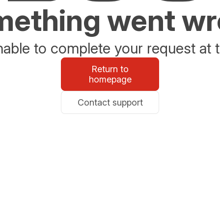
ething went w
able to complete your request at t
Return to
homepage
Contact support