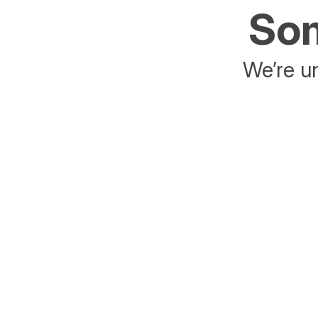
Som
We’re un