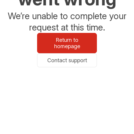
We’re unable to complete your
request at this time.
Return to
homepage
Contact support