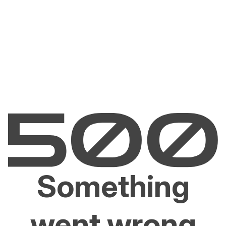
Something
went wrong