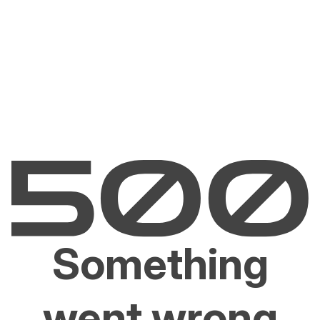
Something
went wrong