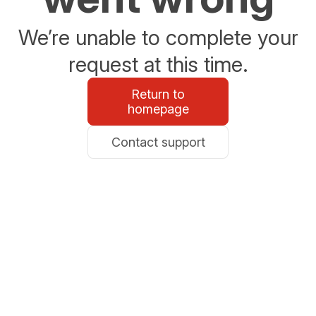
We’re unable to complete your
request at this time.
Return to
homepage
Contact support