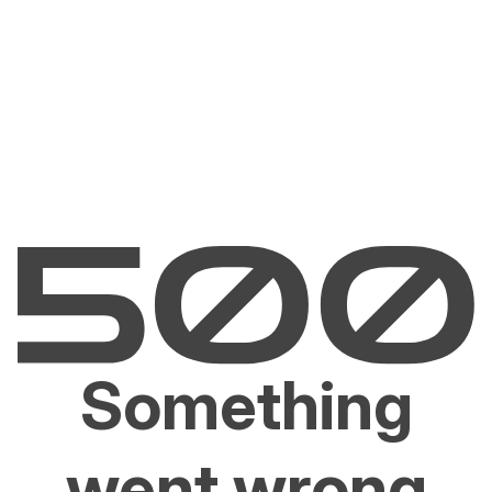
Something
went wrong