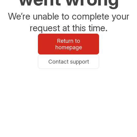
We’re unable to complete your
request at this time.
Return to
homepage
Contact support