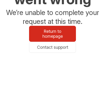
We’re unable to complete your
request at this time.
Return to
homepage
Contact support