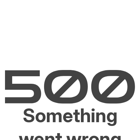
Something
went wrong