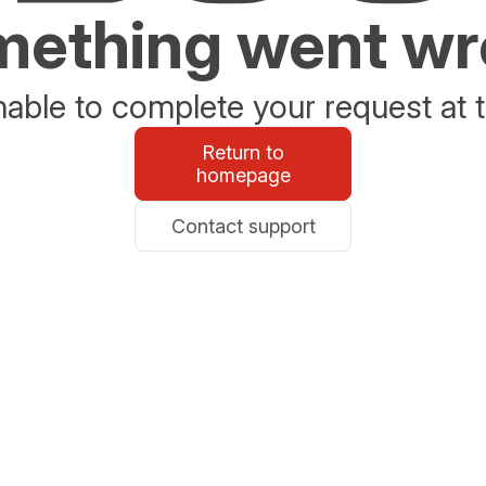
ething went w
able to complete your request at t
Return to
homepage
Contact support