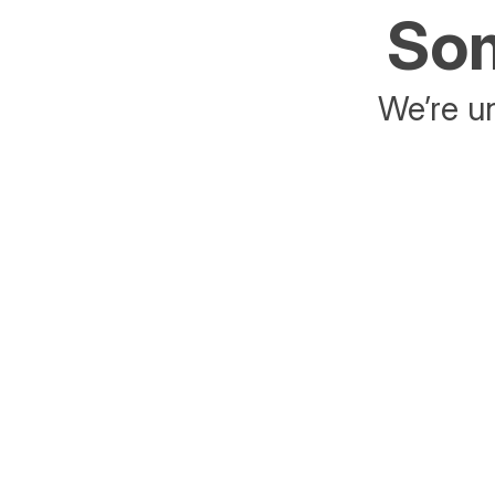
Som
We’re un