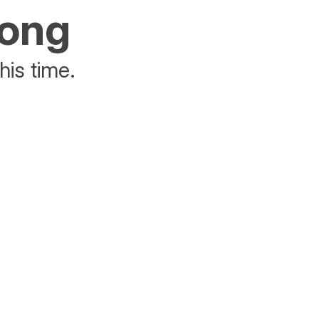
rong
his time.